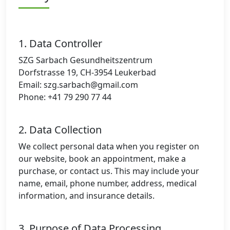
1. Data Controller
SZG Sarbach Gesundheitszentrum
Dorfstrasse 19, CH-3954 Leukerbad
Email:
szg.sarbach@gmail.com
Phone: +41 79 290 77 44
2. Data Collection
We collect personal data when you register on
our website, book an appointment, make a
purchase, or contact us. This may include your
name, email, phone number, address, medical
information, and insurance details.
3. Purpose of Data Processing