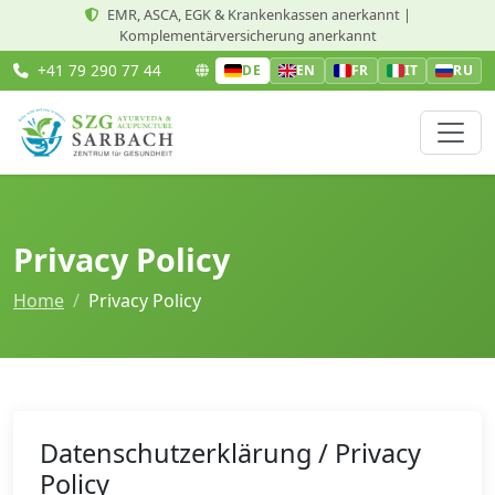
EMR, ASCA, EGK & Krankenkassen anerkannt |
Komplementärversicherung anerkannt
+41 79 290 77 44
DE
EN
FR
IT
RU
Privacy Policy
Home
Privacy Policy
Datenschutzerklärung / Privacy
Policy