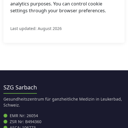
analytics purposes. You can control cookie
settings through your browser preferences.
Last updated: August 2026
SZG Sarbach
Gesundheitszentrum für ganzheitliche Medizin in Leukerbad,
Schweiz.
EMR Nr: 26054
ZSR Nr: B494360
ASCA: 106773