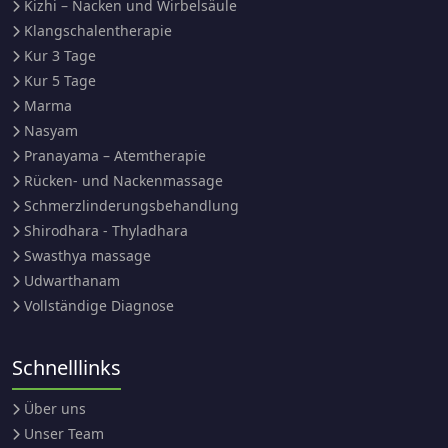
Kizhi – Nacken und Wirbelsäule
Klangschalentherapie
Kur 3 Tage
Kur 5 Tage
Marma
Nasyam
Pranayama – Atemtherapie
Rücken- und Nackenmassage
Schmerzlinderungsbehandlung
Shirodhara - Thyladhara
Swasthya massage
Udwarthanam
Vollständige Diagnose
Schnelllinks
Über uns
Unser Team