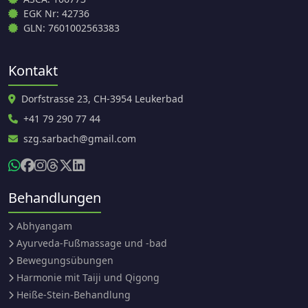
EGK Nr: 42736
GLN: 7601002563383
Kontakt
Dorfstrasse 23, CH-3954 Leukerbad
+41 79 290 77 44
szg.sarbach@gmail.com
Behandlungen
Abhyangam
Ayurveda-Fußmassage und -bad
Bewegungsübungen
Harmonie mit Taiji und Qigong
Heiße-Stein-Behandlung