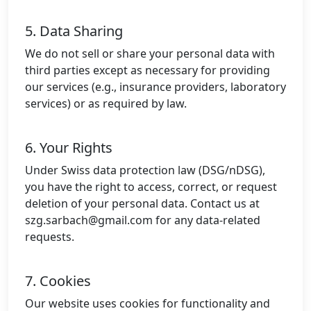
5. Data Sharing
We do not sell or share your personal data with
third parties except as necessary for providing
our services (e.g., insurance providers, laboratory
services) or as required by law.
6. Your Rights
Under Swiss data protection law (DSG/nDSG),
you have the right to access, correct, or request
deletion of your personal data. Contact us at
szg.sarbach@gmail.com
for any data-related
requests.
7. Cookies
Our website uses cookies for functionality and