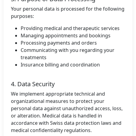
Your personal data is processed for the following
purposes:
Providing medical and therapeutic services
Managing appointments and bookings
Processing payments and orders
Communicating with you regarding your
treatments
Insurance billing and coordination
4. Data Security
We implement appropriate technical and
organizational measures to protect your
personal data against unauthorized access, loss,
or alteration. Medical data is handled in
accordance with Swiss data protection laws and
medical confidentiality regulations.